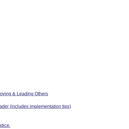
oving & Leading Others
ader (includes implementation tips)
stice.