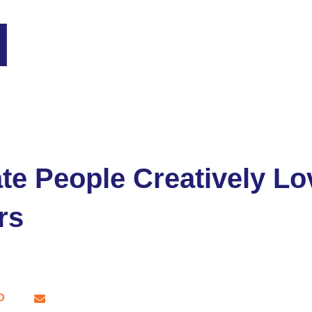
e People Creatively Lo
rs