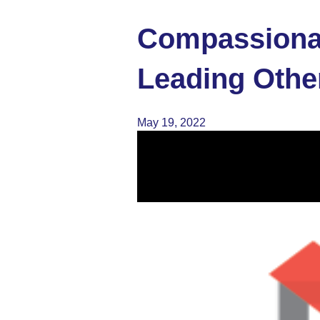
Compassionat
Leading Othe
May 19, 2022