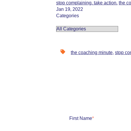
stop complaining. take action.
the c
Jan 19, 2022
Categories
the coaching minute
,
stop co
First Name
*