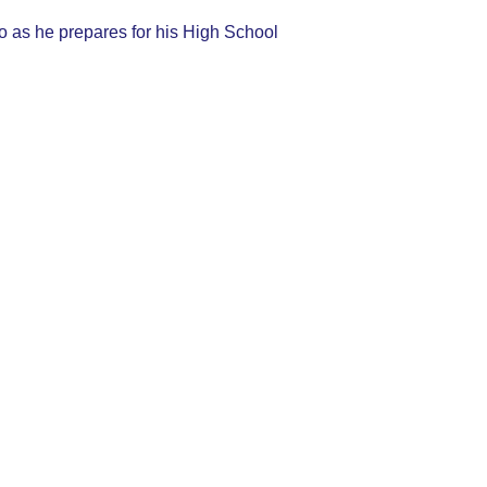
deo as he prepares for his High School