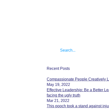
Recent Posts
Compassionate People Creatively L
May 19, 2022
Effective Leadership: Be a Better Le
facing the ugly truth
Mar 21, 2022
This pooch took a stand against inju