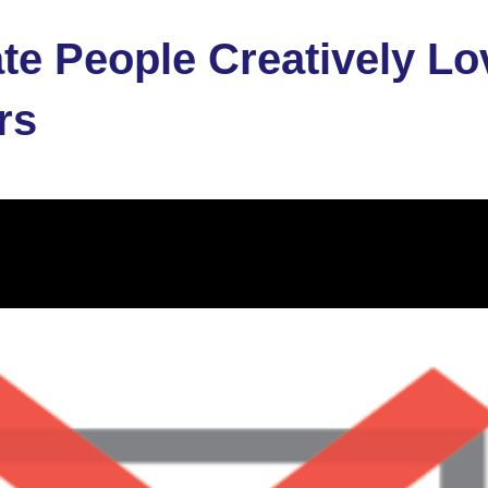
e People Creatively Lo
rs