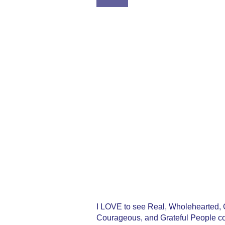
2:21
I LOVE to see Real, Wholehearted, C
Courageous, and Grateful People com