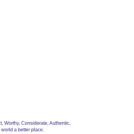
, Worthy, Considerate, Authentic,
world a better place.