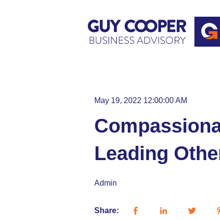
May 19, 2022 12:00:00 AM
Compassionat
Leading Othe
Admin
Share: