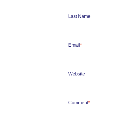
Last Name
Email
*
Website
Comment
*