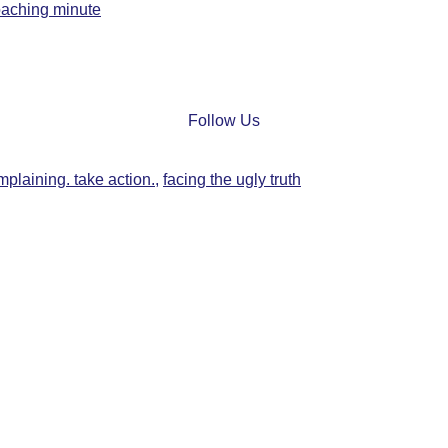
oaching minute
Follow Us
mplaining. take action.
,
facing the ugly truth