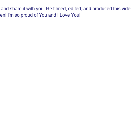
ry and share it with you. He filmed, edited, and produced this vi
n! I'm so proud of You and I Love You!