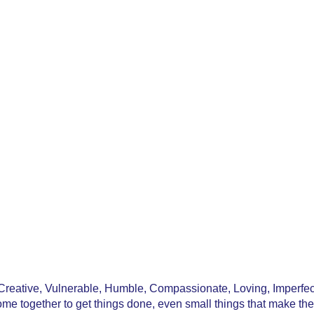
reative, Vulnerable, Humble, Compassionate, Loving, Imperfect
e together to get things done, even small things that make the 