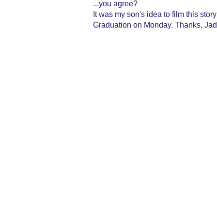
...you agree?
It was my son's idea to film this sto
Graduation on Monday. Thanks, Jade