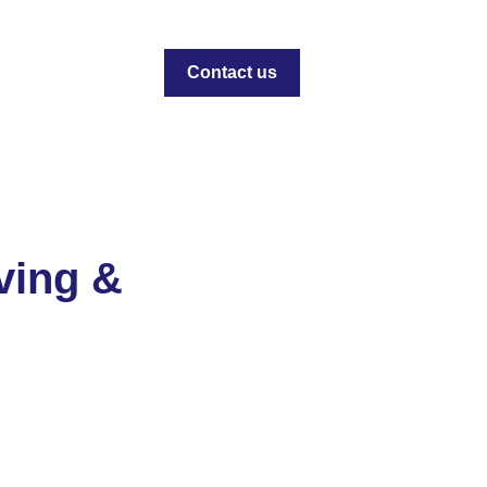
Contact us
ving &